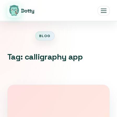
Dotty
Open men
BLOG
Tag:
calligraphy app
Download Dotty