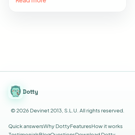
Dotty
©
2026
Devinet 2013, S.L.U.
All rights reserved.
Quick answers
Why Dotty
Features
How it works
Testimonials
Blog
Questions
Download Dotty