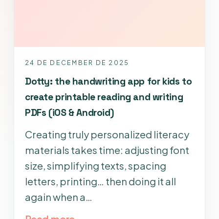
24 DE DECEMBER DE 2025
Dotty: the handwriting app for kids to
create printable reading and writing
PDFs (iOS & Android)
Creating truly personalized literacy
materials takes time: adjusting font
size, simplifying texts, spacing
letters, printing… then doing it all
again when a…
Read more